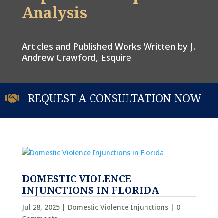
Analysis
Articles and Published Works Written by J.
Andrew Crawford, Esquire
REQUEST A CONSULTATION NOW

DOMESTIC VIOLENCE
INJUNCTIONS IN FLORIDA
Jul 28, 2025
|
Domestic Violence Injunctions
| 0