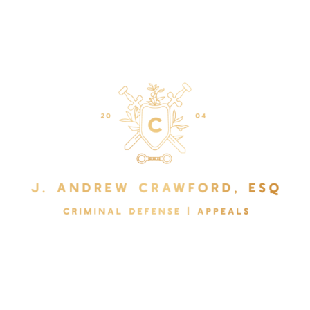
The Law Office of J. Andrew Crawford
Serving Pinellas, Hillsborough, Pasco, Manatee, and
Sarasota Counties.