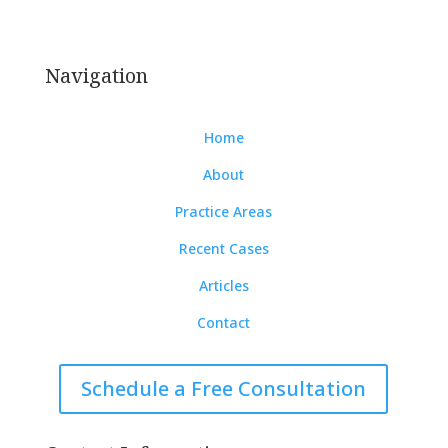
Board Certified Criminal Trial Lawyer | Board
Certified Appellate Attorney.
Navigation
Home
About
Practice Areas
Recent Cases
Articles
Contact
Schedule a Free Consultation