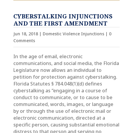
CYBERSTALKING INJUNCTIONS
AND THE FIRST AMENDMENT
Jun 18, 2018
|
Domestic Violence Injunctions
| 0
Comments
In the age of email, electronic
communications, and social media, the Florida
Legislature now allows an individual to
petition for protection against cyberstalking.
Florida Statutes § 784.048(1)(d) defines
cyberstalking as “engaging in a course of
conduct to communicate, or to cause to be
communicated, words, images, or language
by or through the use of electronic mail or
electronic communication, directed at a
specific person, causing substantial emotional
distress to that person and serving no