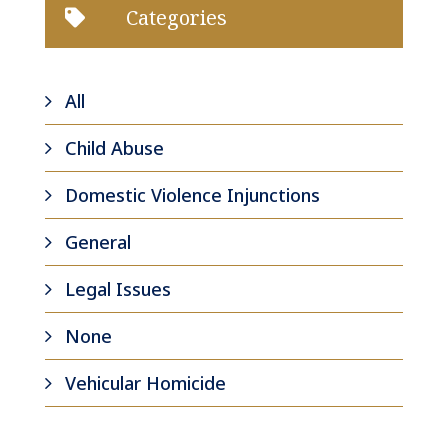
Categories

All
Child Abuse
Domestic Violence Injunctions
General
Legal Issues
None
Vehicular Homicide