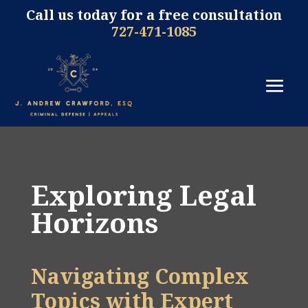
Call us today for a free consultation
727-471-1085
Exploring Legal
Horizons
Navigating Complex
Topics with Expert