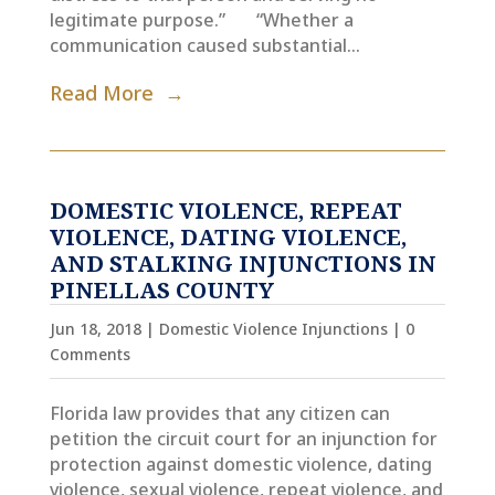
legitimate purpose.” “Whether a
communication caused substantial...
Read More
DOMESTIC VIOLENCE, REPEAT
VIOLENCE, DATING VIOLENCE,
AND STALKING INJUNCTIONS IN
PINELLAS COUNTY
Jun 18, 2018
|
Domestic Violence Injunctions
| 0
Comments
Florida law provides that any citizen can
petition the circuit court for an injunction for
protection against domestic violence, dating
violence, sexual violence, repeat violence, and