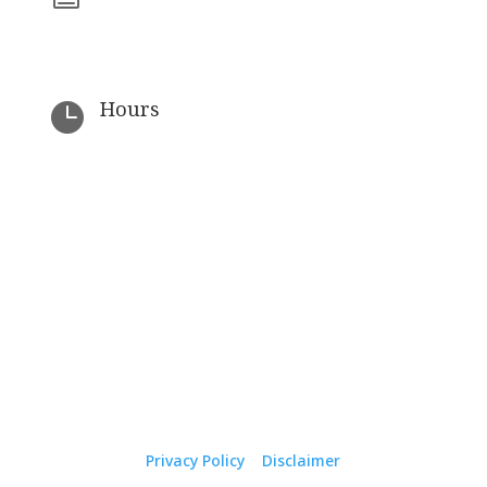
(727) 323-7519
Hours

By Appointment Only
© 2026 The Law Office of J. Andrew Crawford. All
Rights Reserved.
Privacy Policy
|
Disclaimer