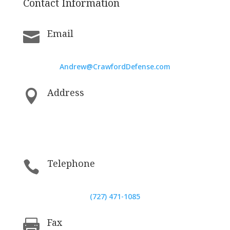
Contact Information
Email

Andrew@CrawfordDefense.com
Address

5200 Central Avenue, St. Petersburg,
Florida, United States 33707
Telephone

(727) 471-1085
Fax
