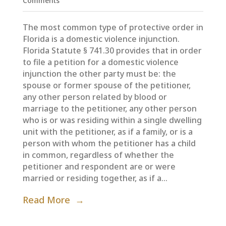
Comments
The most common type of protective order in
Florida is a domestic violence injunction.
Florida Statute § 741.30 provides that in order
to file a petition for a domestic violence
injunction the other party must be: the
spouse or former spouse of the petitioner,
any other person related by blood or
marriage to the petitioner, any other person
who is or was residing within a single dwelling
unit with the petitioner, as if a family, or is a
person with whom the petitioner has a child
in common, regardless of whether the
petitioner and respondent are or were
married or residing together, as if a...
Read More