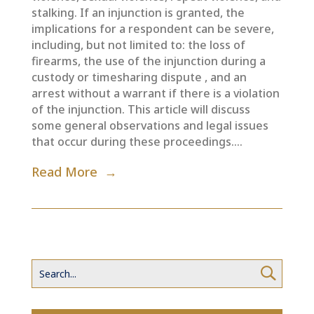
stalking. If an injunction is granted, the
implications for a respondent can be severe,
including, but not limited to: the loss of
firearms, the use of the injunction during a
custody or timesharing dispute , and an
arrest without a warrant if there is a violation
of the injunction. This article will discuss
some general observations and legal issues
that occur during these proceedings....
Read More